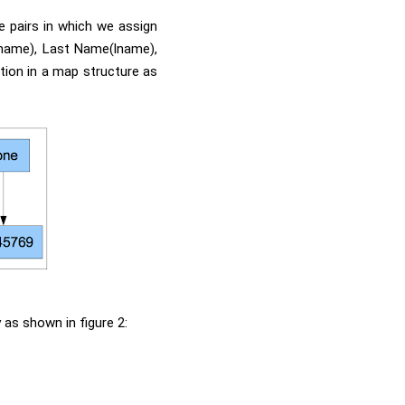
ue pairs in which we assign
fname), Last Name(lname),
tion in a map structure as
 as shown in figure 2: