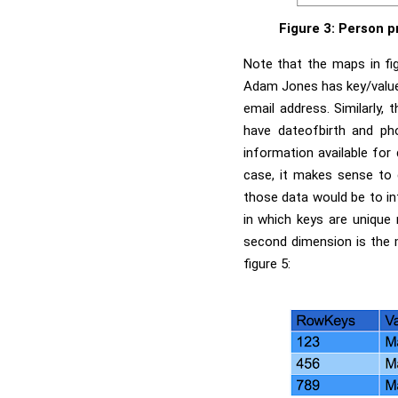
Figure 3: Person p
Note that the maps in fig
Adam Jones has key/value 
email address. Similarly,
have dateofbirth and ph
information available for 
case, it makes sense to 
those data would be to in
in which keys are unique
second dimension is the m
figure 5: