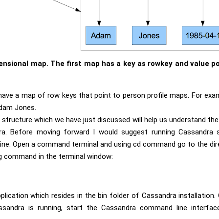
ensional map. The first map has a key as rowkey and value po
have a map of row keys that point to person profile maps. For exa
Adam Jones.
tructure which we have just discussed will help us understand the
ra. Before moving forward I would suggest running Cassandra 
ne. Open a command terminal and using cd command go to the dir
ing command in the terminal window:
plication which resides in the bin folder of Cassandra installation
sandra is running, start the Cassandra command line interface