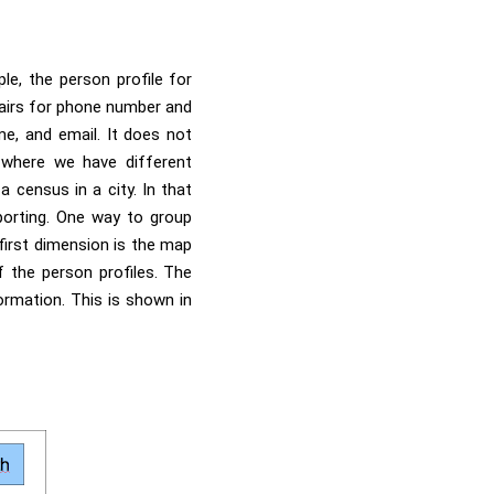
le, the person profile for
pairs for phone number and
me, and email. It does not
 where we have different
a census in a city. In that
porting. One way to group
first dimension is the map
 the person profiles. The
ormation. This is shown in