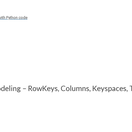
with Python code
deling – RowKeys, Columns, Keyspaces, T