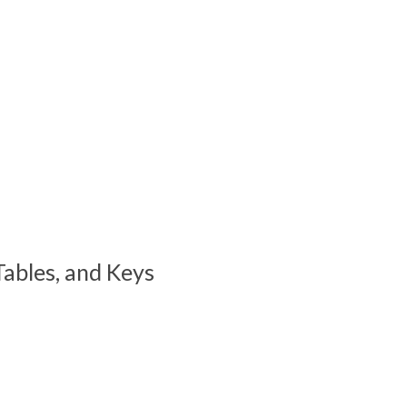
ables, and Keys