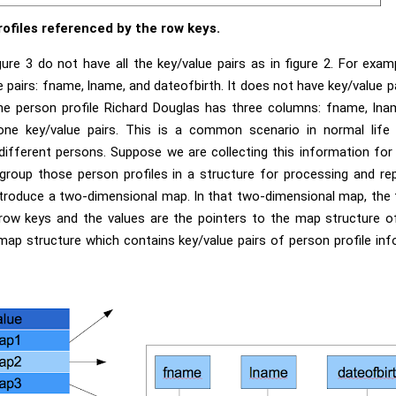
rofiles referenced by the row keys.
ure 3 do not have all the key/value pairs as in figure 2. For examp
pairs: fname, lname, and dateofbirth. It does not have key/value 
 the person profile Richard Douglas has three columns: fname, lna
one key/value pairs. This is a common scenario in normal life
different persons. Suppose we are collecting this information for 
group those person profiles in a structure for processing and re
troduce a two-dimensional map. In that two-dimensional map, the 
 row keys and the values are the pointers to the map structure of
ap structure which contains key/value pairs of person profile inf