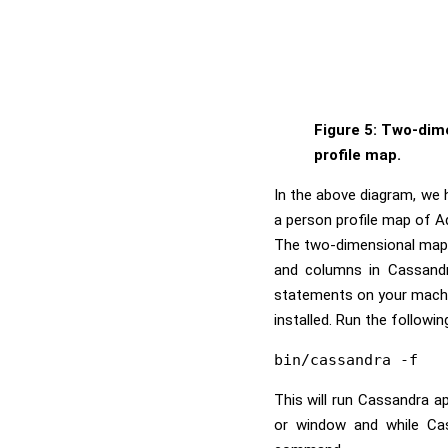
Figure 5: Two-dim
profile map.
In the above diagram, we 
a person profile map of 
The two-dimensional map s
and columns in Cassand
statements on your machi
installed. Run the follow
This will run Cassandra ap
or window and while Cas