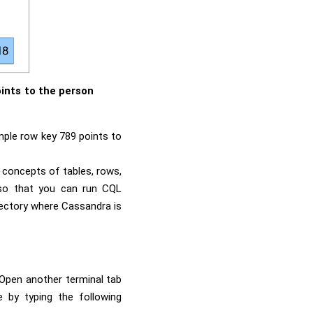
ints to the person
mple row key 789 points to
 concepts of tables, rows,
so that you can run CQL
ectory where Cassandra is
. Open another terminal tab
 by typing the following