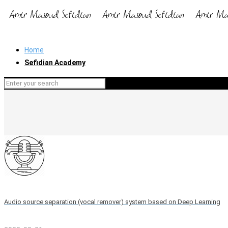
Home
Sefidian Academy
Audio source separation (vocal remover) system based on Deep Learning