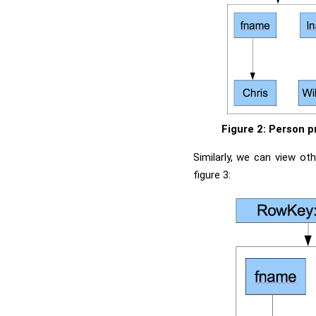
Figure 2: Person p
Similarly, we can view o
figure 3: