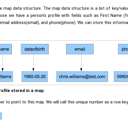
he map data structure. The map data structure is a list of key/val
pose we have a person’s profile with fields such as First Name (
 email address(email), and phone(phone). We can store this informa
rofile stored in a map.
 to point to this map. We will call this unique number as a row key