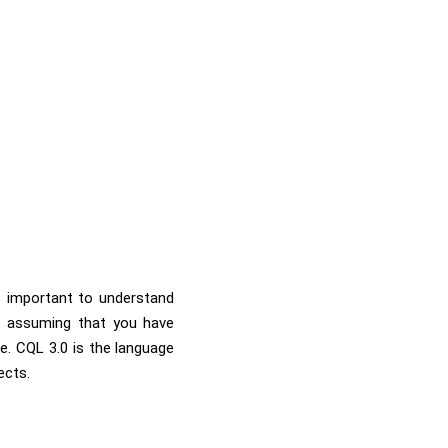
is important to understand
am assuming that you have
. CQL 3.0 is the language
ects.