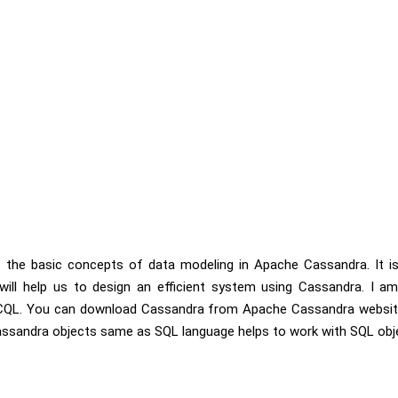
uss the basic concepts of data modeling in Apache Cassandra. It 
ill help us to design an efficient system using Cassandra. I 
 CQL. You can download Cassandra from Apache Cassandra website
assandra objects same as SQL language helps to work with SQL obj