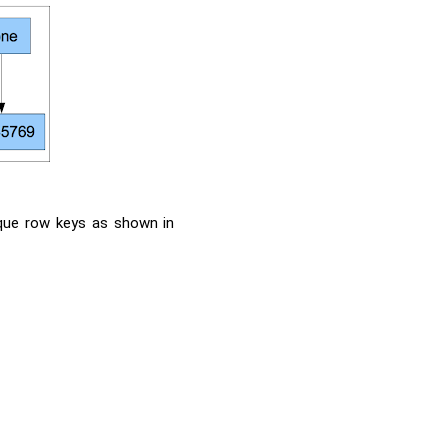
ique row keys as shown in