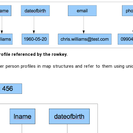
rofile referenced by the rowkey.
ther person profiles in map structures and refer to them using un