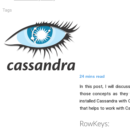
Tags
24
mins read
In this post, I will disc
those concepts as they w
installed Cassandra with
that helps to work with C
RowKeys: