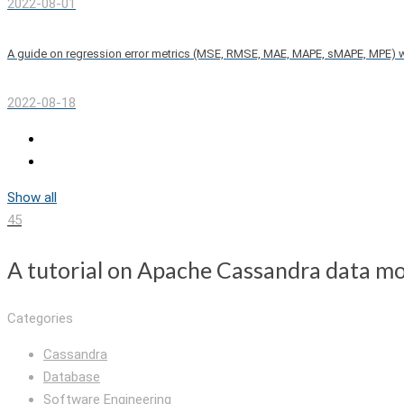
2022-08-01
A guide on regression error metrics (MSE, RMSE, MAE, MAPE, sMAPE, MPE) 
2022-08-18
Show all
45
A tutorial on Apache Cassandra data mo
Categories
Cassandra
Database
Software Engineering