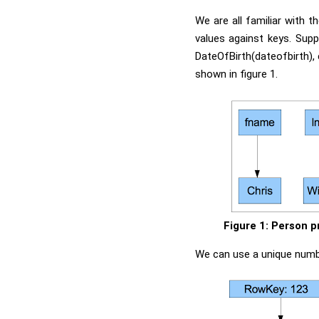
We are all familiar with t
values against keys. Sup
DateOfBirth(dateofbirth),
shown in figure 1.
Figure 1: Person p
We can use a unique number