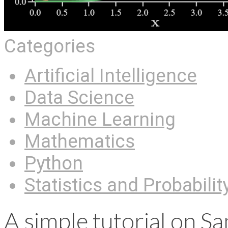
Categories
Artificial Intelligence
Data Science
Machine Learning
Mathematics
Python
Statistics and Probabilit
A simple tutorial on S