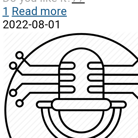
1
Read more
2022-08-01