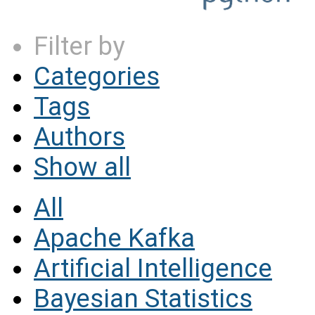
Filter by
Categories
Tags
Authors
Show all
All
Apache Kafka
Artificial Intelligence
Bayesian Statistics