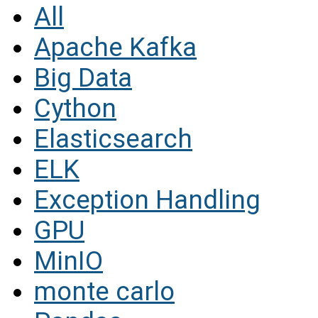
All
Apache Kafka
Big Data
Cython
Elasticsearch
ELK
Exception Handling
GPU
MinIO
monte carlo