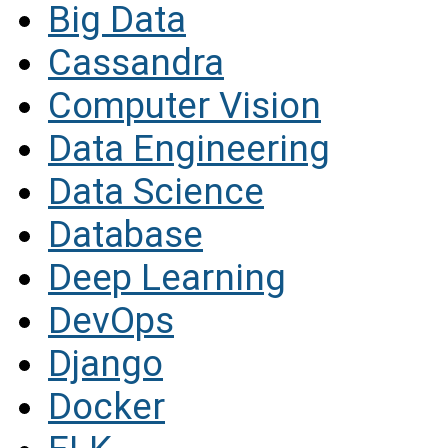
Big Data
Cassandra
Computer Vision
Data Engineering
Data Science
Database
Deep Learning
DevOps
Django
Docker