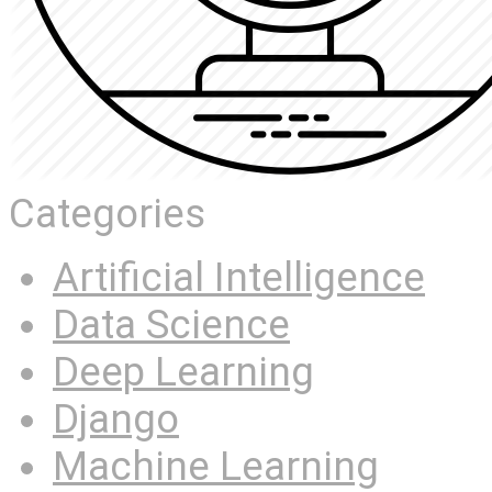
Categories
Artificial Intelligence
Data Science
Deep Learning
Django
Machine Learning