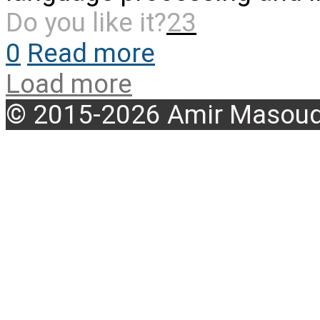
Do you like it?
23
0
Read more
Load more
© 2015-2026 Amir Masoud 