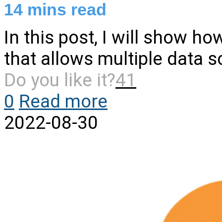
14
mins read
In this post, I will show h
that allows multiple data s
Do you like it?
41
0
Read more
2022-08-30