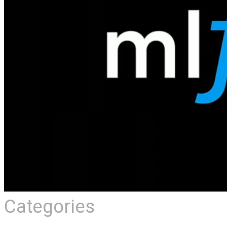
Categories