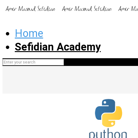
Home
Sefidian Academy