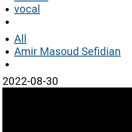
vocal
All
Amir Masoud Sefidian
2022-08-30