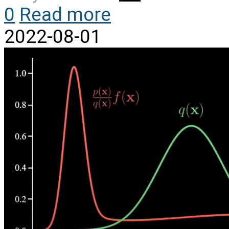
0
Read more
2022-08-01