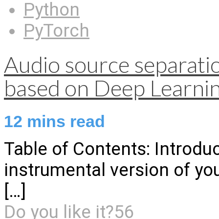
Python
PyTorch
Audio source separati
based on Deep Learni
12
mins read
Table of Contents: Introduc
instrumental version of yo
[…]
Do you like it?
56