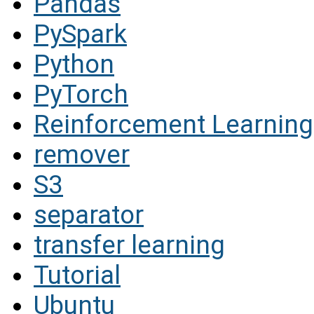
Pandas
PySpark
Python
PyTorch
Reinforcement Learning
remover
S3
separator
transfer learning
Tutorial
Ubuntu