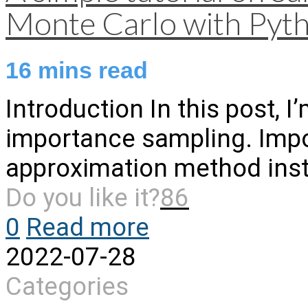
Monte Carlo with Pyt
16
mins read
Introduction In this post, I
importance sampling. Impo
approximation method inst
Do you like it?
86
0
Read more
2022-07-28
Categories