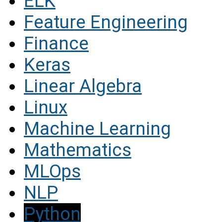
ELK
Feature Engineering
Finance
Keras
Linear Algebra
Linux
Machine Learning
Mathematics
MLOps
NLP
Python