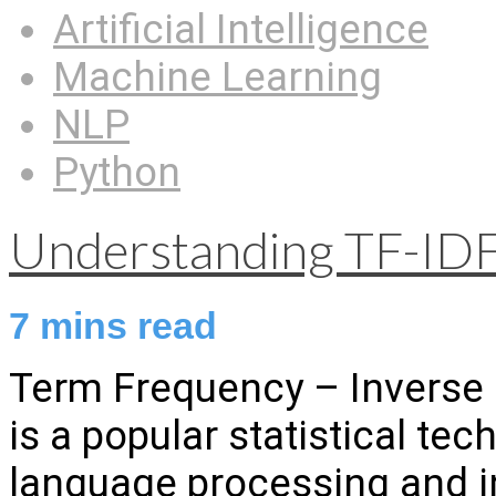
Artificial Intelligence
Machine Learning
NLP
Python
Understanding TF-IDF
7
mins read
Term Frequency – Inverse
is a popular statistical tec
language processing and in