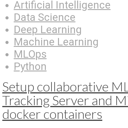
Artificial Intelligence
Data Science
Deep Learning
Machine Learning
MLOps
Python
Setup collaborative M
Tracking Server and Mi
docker containers