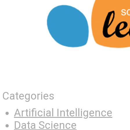
Categories
Artificial Intelligence
Data Science