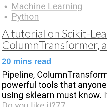
Machine Learning
Python
A tutorial on Scikit-Lea
ColumnTransformer, a
20
mins read
Pipeline, ColumnTransform
powerful tools that anyon
using sklearn must know. It’
Do you like it?
77