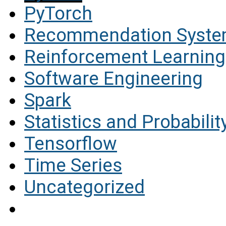
PyTorch
Recommendation Syst
Reinforcement Learning
Software Engineering
Spark
Statistics and Probabilit
Tensorflow
Time Series
Uncategorized