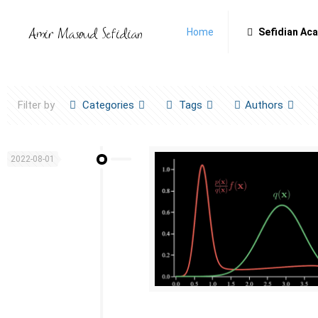
Home
Sefidian Ac
Filter by
Categories
Tags
Authors
2022-08-01