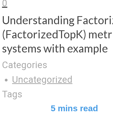
0
Understanding Factori
(FactorizedTopK) metr
systems with example
Categories
Uncategorized
Tags
5
mins read