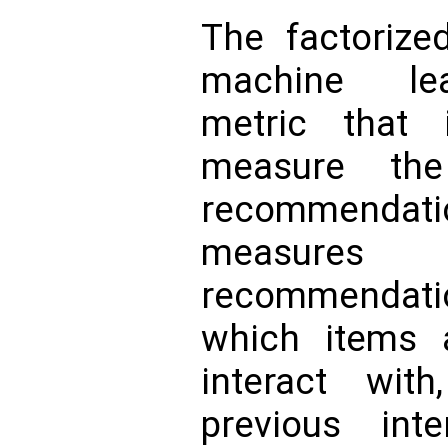
The factorize
machine lea
metric that
measure the
recommendat
measures
recommendati
which items a
interact wit
previous int