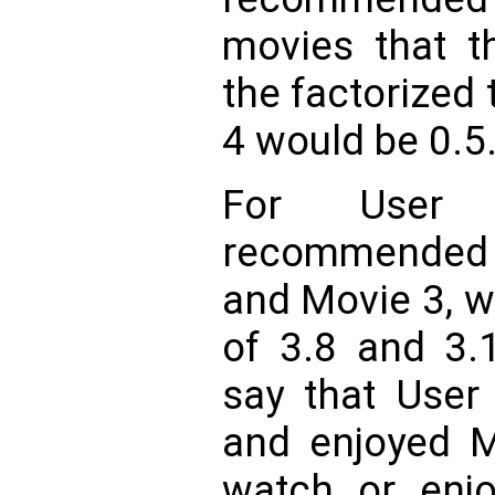
movies that t
the factorized 
4 would be 0.5
For User
recommended 
and Movie 3, w
of 3.8 and 3.1
say that User
and enjoyed M
watch or enjo