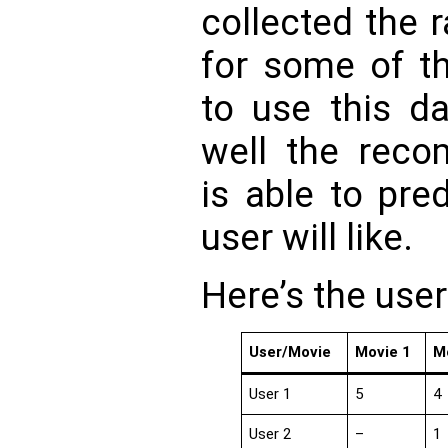
collected the 
for some of t
to use this d
well the rec
is able to pre
user will like.
Here’s the user
User/Movie
Movie 1
M
User 1
5
4
User 2
–
1