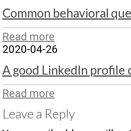
Common behavioral ques
Read more
2020-04-26
A good LinkedIn profile 
Read more
Leave a Reply