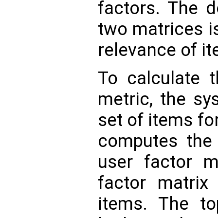
factors. The d
two matrices i
relevance of it
To calculate t
metric, the sy
set of items f
computes the 
user factor m
factor matrix
items. The to