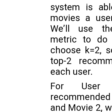
system is abl
movies a user 
We’ll use th
metric to do 
choose k=2, so
top-2 recom
each user.
For User
recommended 
and Movie 2, w