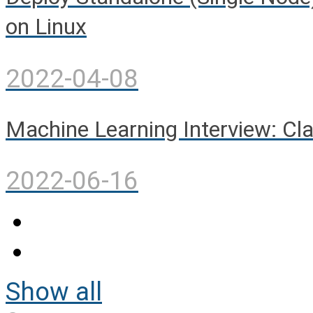
on Linux
2022-04-08
Machine Learning Interview: Cla
2022-06-16
Show all