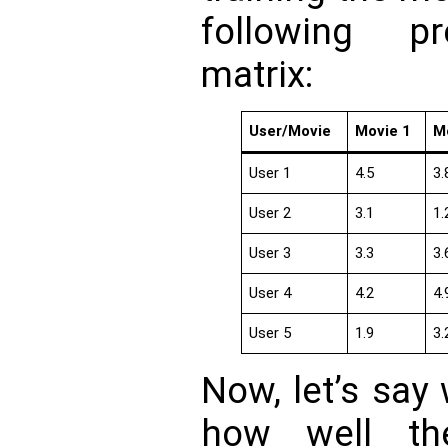
following pr
matrix:
User/Movie
Movie 1
M
User 1
4.5
3.
User 2
3.1
1.
User 3
3.3
3.
User 4
4.2
4.
User 5
1.9
3.
Now, let’s say
how well th