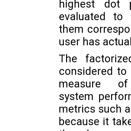
highest dot 
evaluated t
them correspon
user has actual
The factoriz
considered to
measure of
system perfor
metrics such as
because it tak