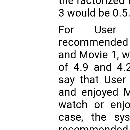
the factorized 
3 would be 0.5
For User
recommended 
and Movie 1, w
of 4.9 and 4.2
say that User
and enjoyed M
watch or enjo
case, the sys
recommended 