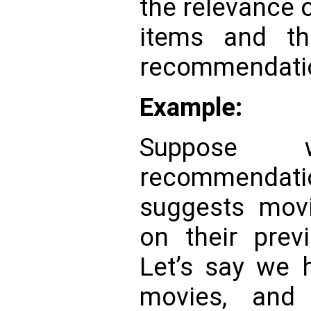
the relevance
items and th
recommendati
Example:
Suppose
recommendat
suggests mov
on their prev
Let’s say we 
movies, and