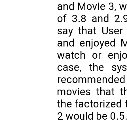
and Movie 3, w
of 3.8 and 2.9
say that User
and enjoyed M
watch or enjo
case, the sys
recommended 
movies that t
the factorized 
2 would be 0.5