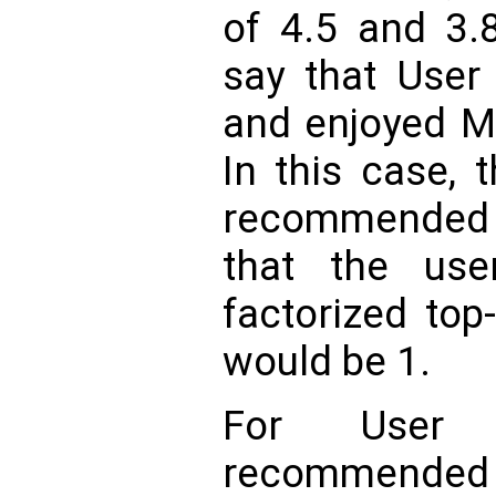
of 4.5 and 3.8
say that User
and enjoyed M
In this case, 
recommended 
that the use
factorized top
would be 1.
For User
recommended 