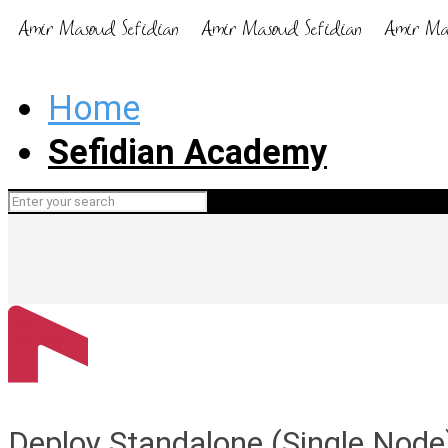
Home
Sefidian Academy
Deploy Standalone (Single Nod