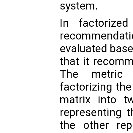
system.
In factorized
recommenda
evaluated base
that it recomm
The metric
factorizing th
matrix into 
representing t
the other rep