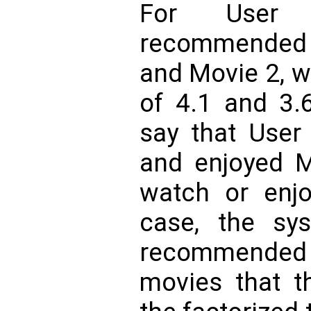
For User
recommended 
and Movie 2, w
of 4.1 and 3.6
say that User
and enjoyed M
watch or enjo
case, the sys
recommended 
movies that t