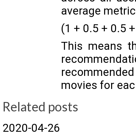
average metric
(1 + 0.5 + 0.5 +
This means th
recommendatio
recommended o
movies for eac
Related posts
2020-04-26