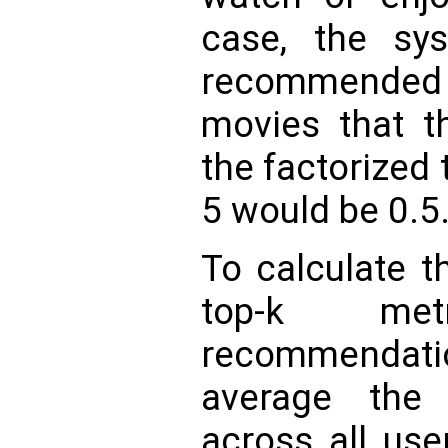
case, the sys
recommended 
movies that t
the factorized 
5 would be 0.5
To calculate t
top-k me
recommendati
average the 
across all use