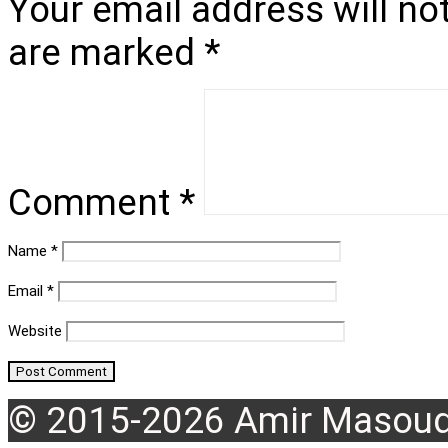
Your email address will no
are marked
*
Comment
*
Name
*
Email
*
Website
© 2015-2026 Amir Masoud 