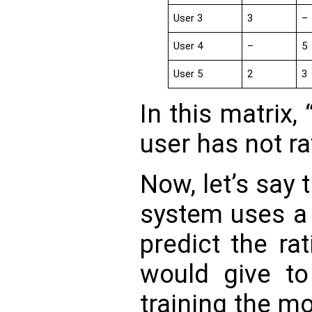
User 3
3
–
User 4
–
5
User 5
2
3
In this matrix, 
user has not ra
Now, let’s say
system uses a 
predict the ra
would give to
training the mo