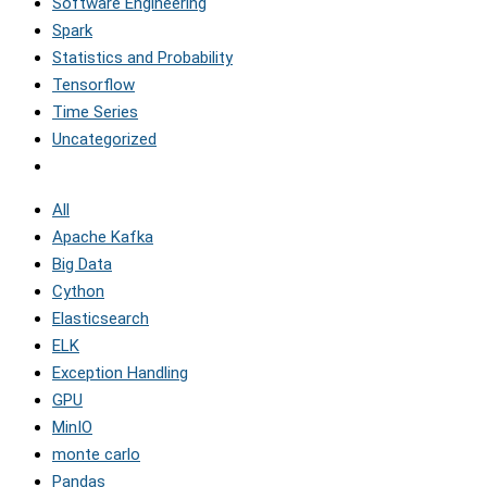
Software Engineering
Spark
Statistics and Probability
Tensorflow
Time Series
Uncategorized
All
Apache Kafka
Big Data
Cython
Elasticsearch
ELK
Exception Handling
GPU
MinIO
monte carlo
Pandas