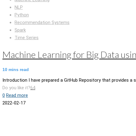
NLP
Python
Recommendation Systems
Spark
Time Series
Machine Learning for Big Data usi
10
mins read
Introduction I have prepared a GitHub Repository that provides a s
Do you like it?
64
0
Read more
2022-02-17