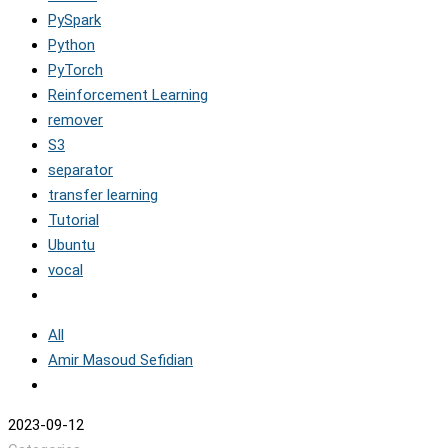
PySpark
Python
PyTorch
Reinforcement Learning
remover
S3
separator
transfer learning
Tutorial
Ubuntu
vocal
All
Amir Masoud Sefidian
2023-09-12