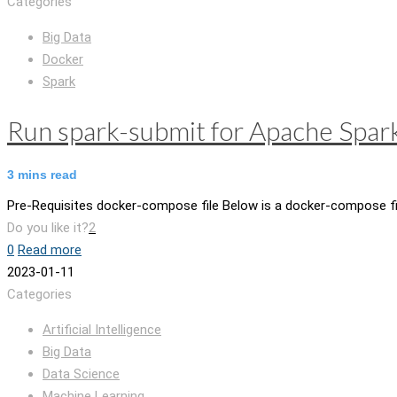
Categories
Big Data
Docker
Spark
Run spark-submit for Apache Spar
3
mins read
Pre-Requisites docker-compose file Below is a docker-compose fil
Do you like it?
2
0
Read more
2023-01-11
Categories
Artificial Intelligence
Big Data
Data Science
Machine Learning