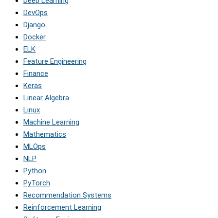
Deep Learning
DevOps
Django
Docker
ELK
Feature Engineering
Finance
Keras
Linear Algebra
Linux
Machine Learning
Mathematics
MLOps
NLP
Python
PyTorch
Recommendation Systems
Reinforcement Learning