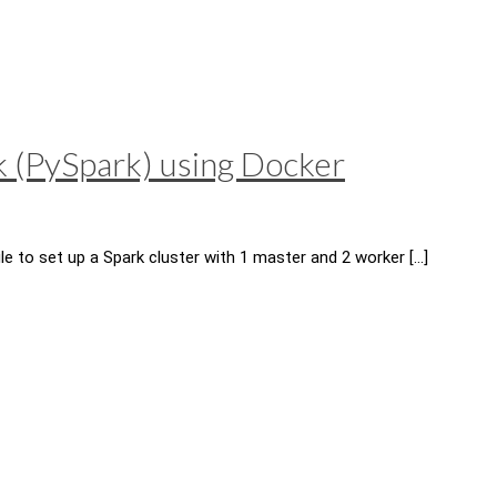
k (PySpark) using Docker
e to set up a Spark cluster with 1 master and 2 worker
[…]