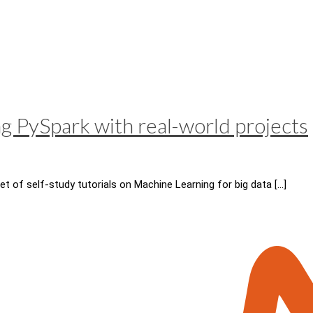
ng PySpark with real-world projects
et of self-study tutorials on Machine Learning for big data
[…]