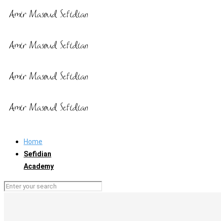
Home
Sefidian
Academy