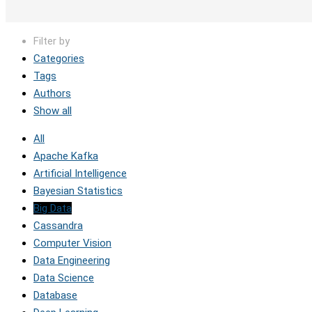
Filter by
Categories
Tags
Authors
Show all
All
Apache Kafka
Artificial Intelligence
Bayesian Statistics
Big Data
Cassandra
Computer Vision
Data Engineering
Data Science
Database