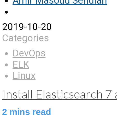
Amir Masoud Sefidian
2019-10-20
Categories
DevOps
ELK
Linux
Install Elasticsearch 
2
mins read