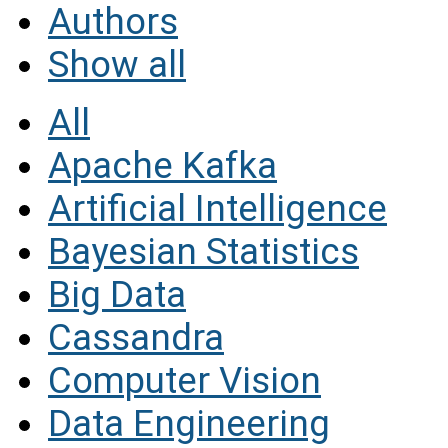
Authors
Show all
All
Apache Kafka
Artificial Intelligence
Bayesian Statistics
Big Data
Cassandra
Computer Vision
Data Engineering