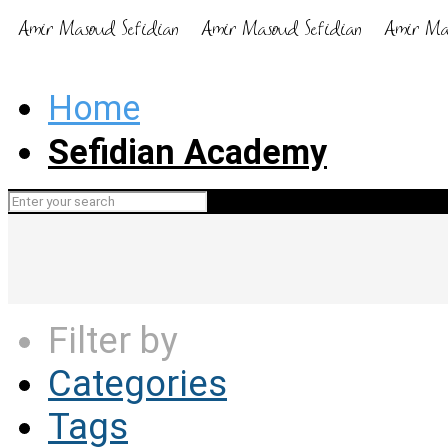
Home
Sefidian Academy
Filter by
Categories
Tags