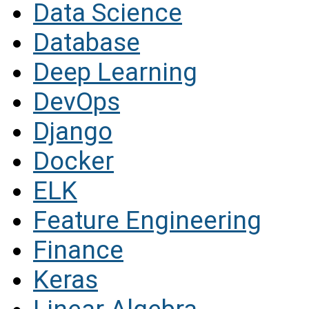
Data Science
Database
Deep Learning
DevOps
Django
Docker
ELK
Feature Engineering
Finance
Keras