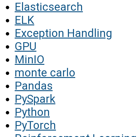
Elasticsearch
ELK
Exception Handling
GPU
MinIO
monte carlo
Pandas
PySpark
Python
PyTorch