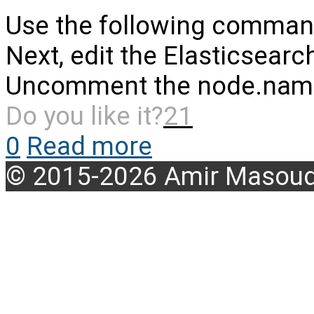
Use the following commands 
Next, edit the Elasticsearc
Uncomment the node.name l
Do you like it?
21
0
Read more
© 2015-2026 Amir Masoud 