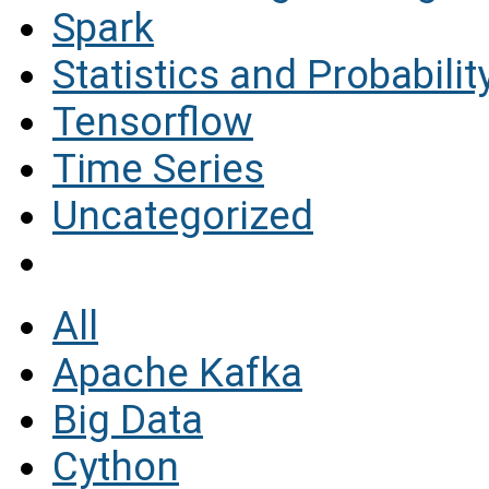
Spark
Statistics and Probabilit
Tensorflow
Time Series
Uncategorized
All
Apache Kafka
Big Data
Cython