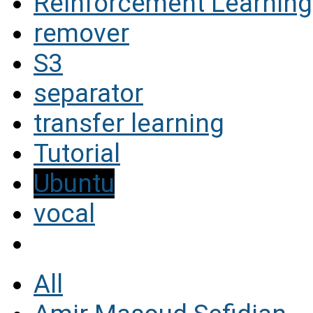
Reinforcement Learning
remover
S3
separator
transfer learning
Tutorial
Ubuntu
vocal
All