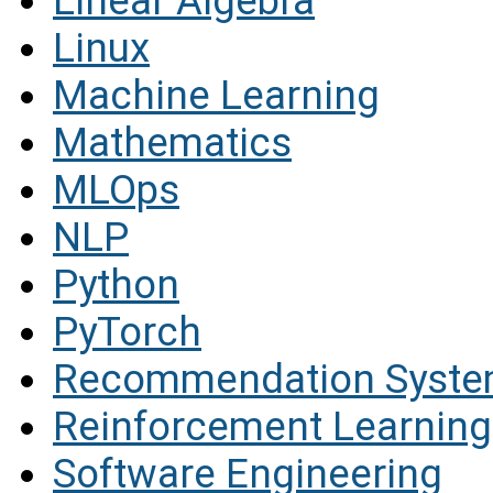
Linear Algebra
Linux
Machine Learning
Mathematics
MLOps
NLP
Python
PyTorch
Recommendation Syst
Reinforcement Learning
Software Engineering