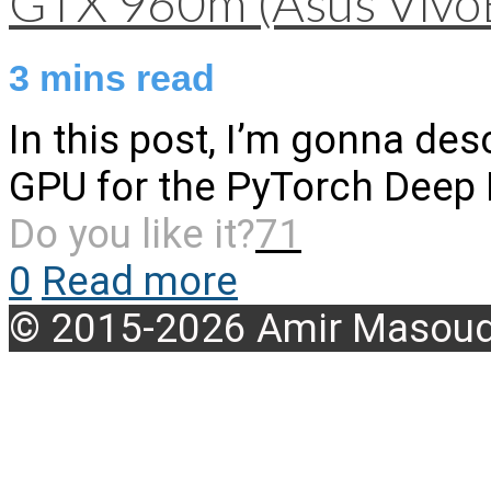
GTX 960m (Asus Vivo
3
mins read
In this post, I’m gonna desc
GPU for the PyTorch Deep
Do you like it?
71
0
Read more
© 2015-2026 Amir Masoud 