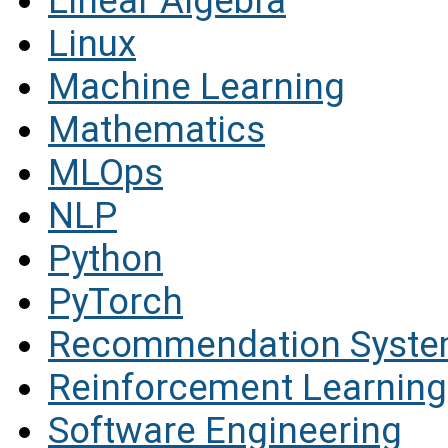
Linear Algebra
Linux
Machine Learning
Mathematics
MLOps
NLP
Python
PyTorch
Recommendation Syst
Reinforcement Learning
Software Engineering