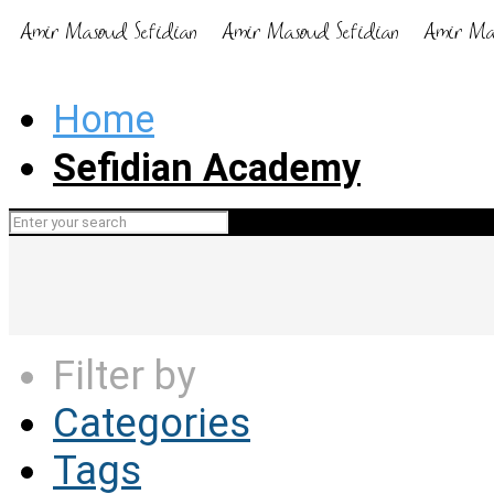
Home
Sefidian Academy
Filter by
Categories
Tags