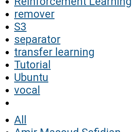
Reinforcement Learning
remover
S3
separator
transfer learning
Tutorial
Ubuntu
vocal
All