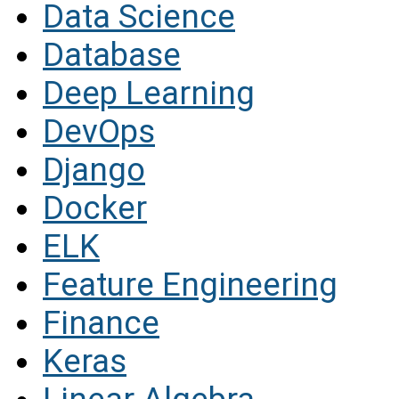
Data Science
Database
Deep Learning
DevOps
Django
Docker
ELK
Feature Engineering
Finance
Keras