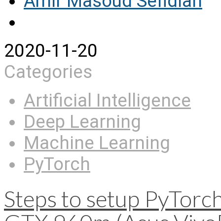
Amir Masoud Sefidian
2020-11-20
Categories
Artificial Intelligence
Deep Learning
Machine Learning
PyTorch
Steps to setup PyTor