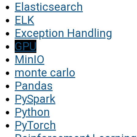
Elasticsearch
ELK
Exception Handling
GPU
MinIO
monte carlo
Pandas
PySpark
Python
PyTorch