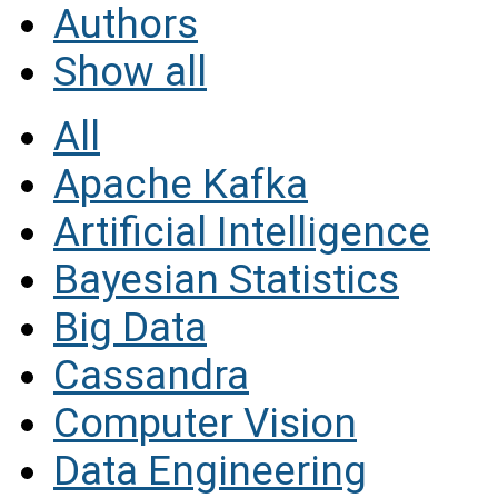
Authors
Show all
All
Apache Kafka
Artificial Intelligence
Bayesian Statistics
Big Data
Cassandra
Computer Vision
Data Engineering