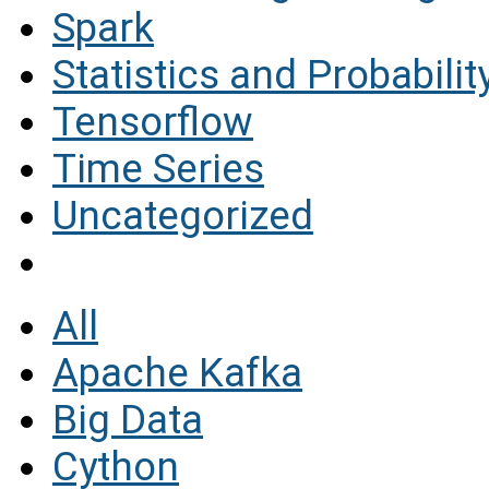
Spark
Statistics and Probabilit
Tensorflow
Time Series
Uncategorized
All
Apache Kafka
Big Data
Cython